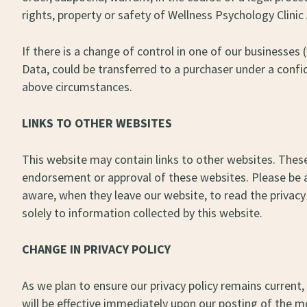
rights, property or safety of Wellness Psychology Clinic 
If there is a change of control in one of our businesse
Data, could be transferred to a purchaser under a confi
above circumstances.
LINKS TO OTHER WEBSITES
This website may contain links to other websites. These
endorsement or approval of these websites. Please be a
aware, when they leave our website, to read the privacy 
solely to information collected by this website.
CHANGE IN PRIVACY POLICY
As we plan to ensure our privacy policy remains current, 
will be effective immediately upon our posting of the mod