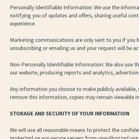
Personally Identifiable Information: We use the informat
notifying you of updates and offers, sharing useful co
experience.
Marketing communications are only sent to you if you 
unsubscribing or emailing us and your request will be a
Non-Personally Identifiable Information: We also use t
our website, producing reports and analytics, advertisi
Any information you choose to make publicly available, 
remove this information, copies may remain viewable in
STORAGE AND SECURITY OF YOUR INFORMATION
We will use all reasonable means to protect the confiden
protected on our secure servers from unauthorized use o