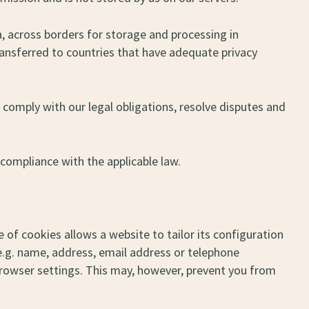
a, across borders for storage and processing in
transferred to countries that have adequate privacy
 comply with our legal obligations, resolve disputes and
 compliance with the applicable law.
 of cookies allows a website to tailor its configuration
.g. name, address, email address or telephone
rowser settings. This may, however, prevent you from