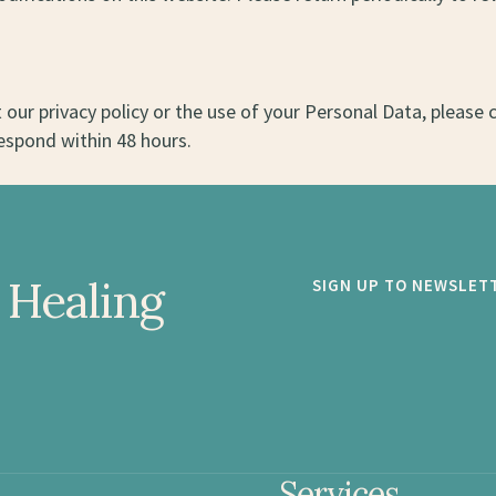
our privacy policy or the use of your Personal Data, please 
espond within 48 hours.
 Healing
SIGN UP TO NEWSLET
Services