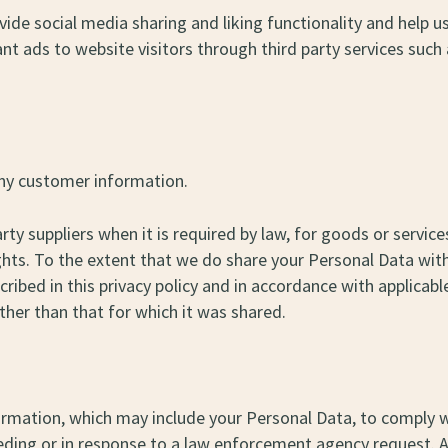
ide social media sharing and liking functionality and help us
vant ads to website visitors through third party services s
 any customer information.
arty suppliers when it is required by law, for goods or serv
ghts. To the extent that we do share your Personal Data with 
ibed in this privacy policy and in accordance with applicable
her than that for which it was shared.
mation, which may include your Personal Data, to comply wit
eeding or in response to a law enforcement agency request. 