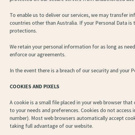
To enable us to deliver our services, we may transfer i
countries other than Australia. If your Personal Data is
protections.
We retain your personal information for as long as need
enforce our agreements.
In the event there is a breach of our security and your 
COOKIES AND PIXELS
A cookie is a small file placed in your web browser that
to your needs and preferences. Cookies do not access 
number). Most web browsers automatically accept cooki
taking full advantage of our website.