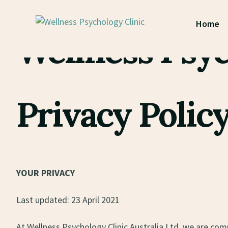
Privacy
Home
Wellness Psyc
Privacy Polic
YOUR PRIVACY
Last updated: 23 April 2021
At Wellness Psychology Clinic Australia Ltd, we are com