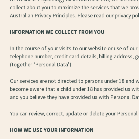
collect about you to maximize the services that we prov
Australian Privacy Principles. Please read our privacy pol
INFORMATION WE COLLECT FROM YOU
In the course of your visits to our website or use of 
telephone number, credit card details, billing address,
(together ‘Personal Data’).
Our services are not directed to persons under 18 and 
become aware that a child under 18 has provided us with 
and you believe they have provided us with Personal Da
You can review, correct, update or delete your Personal
HOW WE USE YOUR INFORMATION