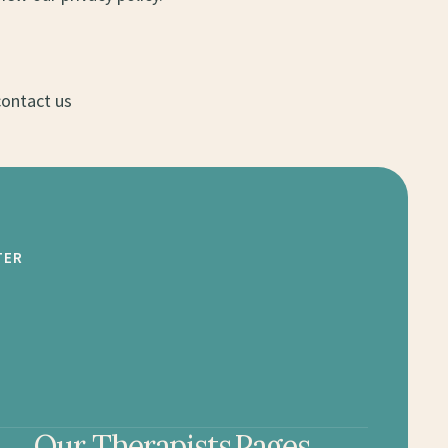
contact us
TER
Our Therapists
Pages