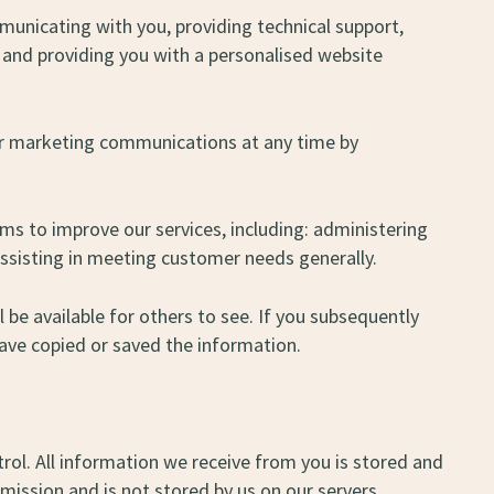
mmunicating with you, providing technical support,
 and providing you with a personalised website
ur marketing communications at any time by
s to improve our services, including: administering
assisting in meeting customer needs generally.
be available for others to see. If you subsequently
ave copied or saved the information.
trol. All information we receive from you is stored and
mission and is not stored by us on our servers.