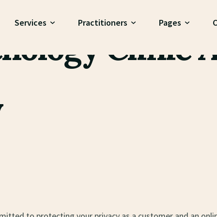
 Policy
Services
Practitioners
Pages
C
hology Clinic A
y
mitted to protecting your privacy as a customer and an onli