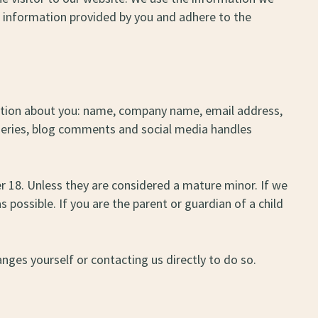
he information provided by you and adhere to the
rmation about you: name, company name, email address,
 queries, blog comments and social media handles
 18. Unless they are considered a mature minor. If we
 possible. If you are the parent or guardian of a child
nges yourself or contacting us directly to do so.