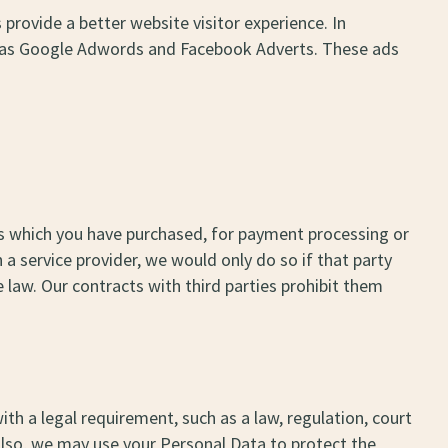
 provide a better website visitor experience. In
uch as Google Adwords and Facebook Adverts. These ads
ices which you have purchased, for payment processing or
a service provider, we would only do so if that party
 law. Our contracts with third parties prohibit them
h a legal requirement, such as a law, regulation, court
Also, we may use your Personal Data to protect the