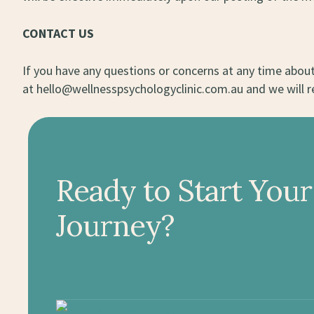
CONTACT US
If you have any questions or concerns at any time about 
at hello@wellnesspsychologyclinic.com.au and we will r
Ready to Start Your
Journey?