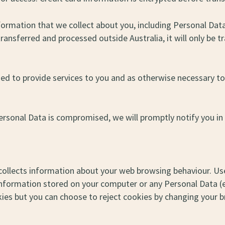
nformation that we collect about you, including Personal Dat
 transferred and processed outside Australia, it will only be 
ed to provide services to you and as otherwise necessary to
Personal Data is compromised, we will promptly notify you in
 collects information about your web browsing behaviour. Use
information stored on your computer or any Personal Data (e
es but you can choose to reject cookies by changing your b