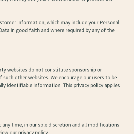
 customer information, which may include your Personal
Data in good faith and where required by any of the
arty websites do not constitute sponsorship or
of such other websites. We encourage our users to be
y identifiable information. This privacy policy applies
 any time, in our sole discretion and all modifications
iew our privacy policy.