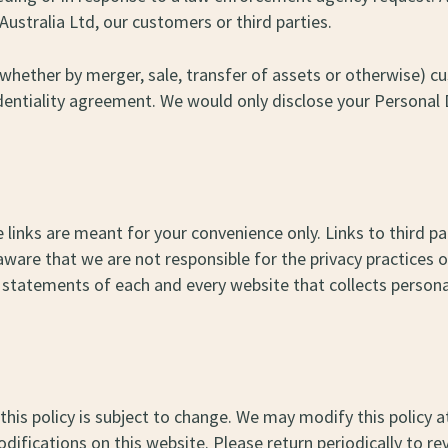
Australia Ltd, our customers or third parties.
s (whether by merger, sale, transfer of assets or otherwise)
dentiality agreement. We would only disclose your Personal 
 links are meant for your convenience only. Links to third p
ware that we are not responsible for the privacy practices 
statements of each and every website that collects personall
this policy is subject to change. We may modify this policy at
ifications on this website. Please return periodically to rev