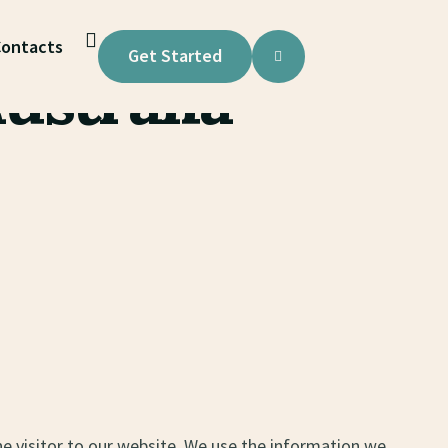
ontacts
Get Started
ustralia
ne visitor to our website. We use the information we