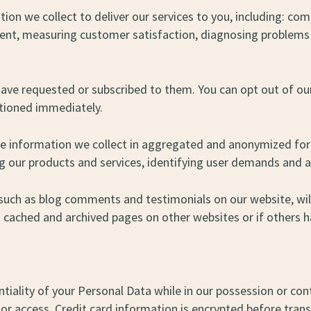
ion we collect to deliver our services to you, including: co
ntent, measuring customer satisfaction, diagnosing problems
have requested or subscribed to them. You can opt out of o
ctioned immediately.
he information we collect in aggregated and anonymized form
ng our products and services, identifying user demands and 
such as blog comments and testimonials on our website, will 
 cached and archived pages on other websites or if others h
tiality of your Personal Data while in our possession or con
r access. Credit card information is encrypted before trans