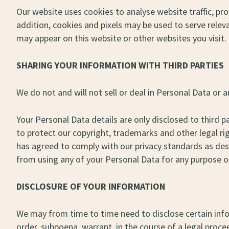
Our website uses cookies to analyse website traffic, prov
addition, cookies and pixels may be used to serve rele
may appear on this website or other websites you visit.
SHARING YOUR INFORMATION WITH THIRD PARTIES
We do not and will not sell or deal in Personal Data or
Your Personal Data details are only disclosed to third p
to protect our copyright, trademarks and other legal ri
has agreed to comply with our privacy standards as descr
from using any of your Personal Data for any purpose ot
DISCLOSURE OF YOUR INFORMATION
We may from time to time need to disclose certain infor
order, subpoena, warrant, in the course of a legal proc