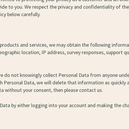
ide to you. We respect the privacy and confidentiality of t
icy below carefully.
our products and services, we may obtain the following info
 geographic location, IP address, survey responses, support
we do not knowingly collect Personal Data from anyone under
Personal Data, we will delete that information as quickly as
ta without your consent, then please contact us.
 Data by either logging into your account and making the cha