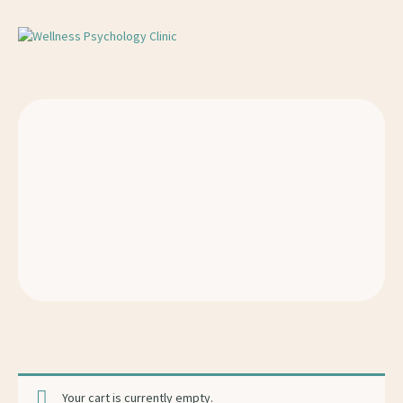
Your cart is currently empty.