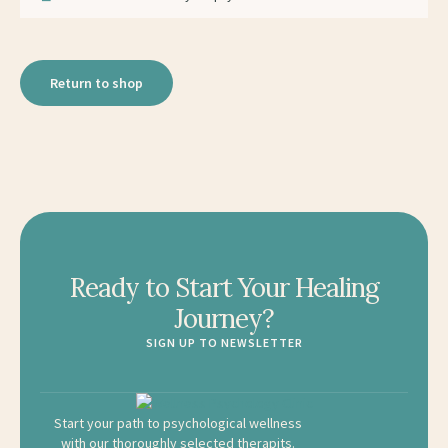
Return to shop
Ready to Start Your Healing
Journey?
SIGN UP TO NEWSLETTER
Start your path to psychological wellness
with our thoroughly selected therapits.