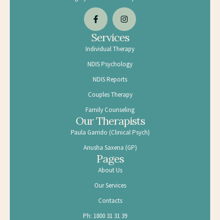
Services
Individual Therapy
NDIS Psychology
NDIS Reports
Couples Therapy
Family Counseling
Our Therapists
Paula Garrido (Clinical Psych)
Anusha Saxena (GP)
Pages
About Us
Our Services
Contacts
Ph: 1800 31 31 39